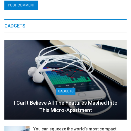
GADGETS
GADGETS
I Can’t Believe All The Features Mashed Into
This Micro-Apartment
You can squeeze the world’s most compact