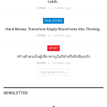
Lebih…
ADMIN
2 months ago
REAL ESTATE
Hard Money: Transform Empty Storefronts Into Thriving…
ADMIN
3 months ago
SPORT
สร้างตัวตนเป็นผู้เชี่ยวชาญในกีฬาหรือลีกที่คุณรัก
ADMIN
6 months ago
LOAD MORE POSTS
NEWSLETTER