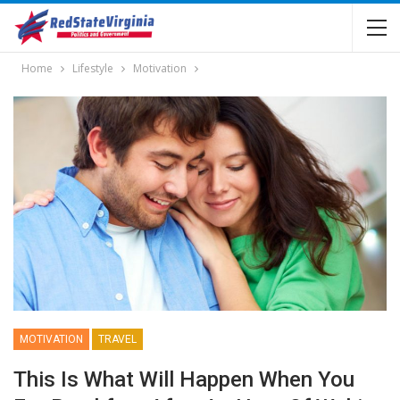
Home
Lifestyle
Motivation
MOTIVATION
TRAVEL
This Is What Will Happen When You