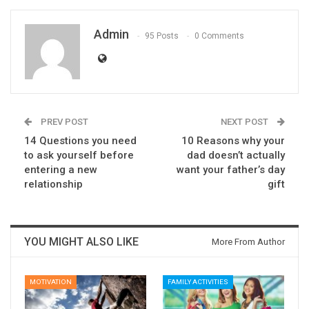
Admin
95 Posts
0 Comments
PREV POST
NEXT POST
14 Questions you need
10 Reasons why your
to ask yourself before
dad doesn’t actually
entering a new
want your father’s day
relationship
gift
YOU MIGHT ALSO LIKE
More From Author
MOTIVATION
FAMILY ACTIVITIES