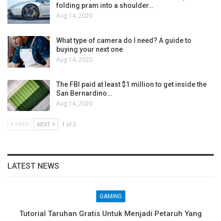
folding pram into a shoulder…
Aug 14, 2020
What type of camera do I need? A guide to
buying your next one
Aug 14, 2020
The FBI paid at least $1 million to get inside the
San Bernardino…
Aug 14, 2020
PREV
NEXT
1 of 2
LATEST NEWS
GAMING
Tutorial Taruhan Gratis Untuk Menjadi Petaruh Yang