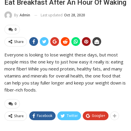
Eat Breakfast After An Hour Of Waking
Last updated
Oct 28, 2020
By
Admin
0
Share
Everyone is looking to lose weight these days, but most
people miss the one key to just how easy it really is: eating
more fiber! While you need protein, healthy fats, and many
vitamins and minerals for overall health, the one food that
can help you stay fuller longer and keep your weight down is
fiber-rich foods.
0
Share
Facebook
Twitter
Google+