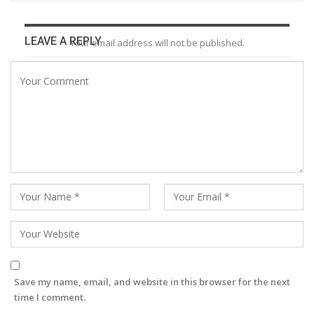
LEAVE A REPLY
Your email address will not be published.
Save my name, email, and website in this browser for the next
time I comment.