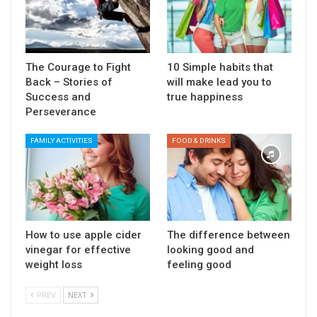
The Courage to Fight
10 Simple habits that
Back – Stories of
will make lead you to
Success and
true happiness
Perseverance
FAMILY ACTIVITIES
FOOD & DRINKS
How to use apple cider
The difference between
vinegar for effective
looking good and
weight loss
feeling good
PREV
NEXT