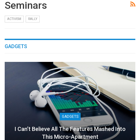
Seminars
ACTIVISM
RALLY
GADGETS
GADGETS
I Can’t Believe All The Features Mashed Into
This Micro-Apartment