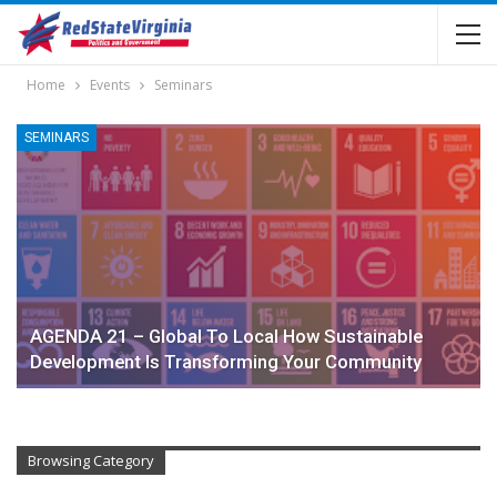
Home
Events
Seminars
SEMINARS
AGENDA 21 – Global To Local How Sustainable
Development Is Transforming Your Community
Browsing Category