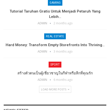
GAMING
Tutorial Taruhan Gratis Untuk Menjadi Petaruh Yang
Lebih…
ADMIN
2 months ago
REAL ESTATE
Hard Money: Transform Empty Storefronts Into Thriving…
ADMIN
3 months ago
SPORT
สร้างตัวตนเป็นผู้เชี่ยวชาญในกีฬาหรือลีกที่คุณรัก
ADMIN
6 months ago
LOAD MORE POSTS