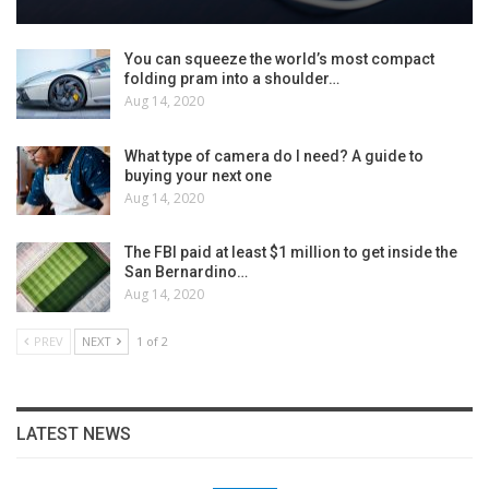
You can squeeze the world’s most compact
folding pram into a shoulder…
Aug 14, 2020
What type of camera do I need? A guide to
buying your next one
Aug 14, 2020
The FBI paid at least $1 million to get inside the
San Bernardino…
Aug 14, 2020
PREV
NEXT
1 of 2
LATEST NEWS