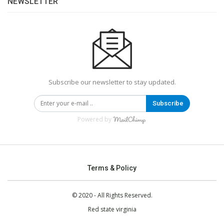
NEWSLETTER
Subscribe our newsletter to stay updated.
Subscribe
Powered by
Terms & Policy
© 2020 - All Rights Reserved.
Red state virginia