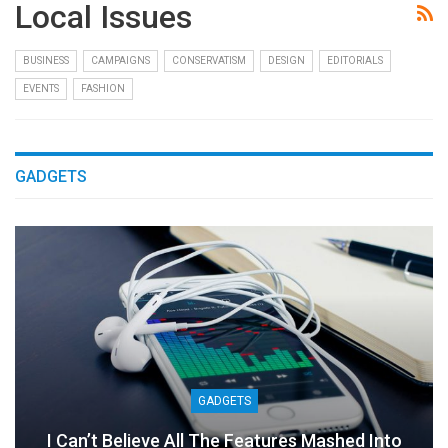
Local Issues
BUSINESS
CAMPAIGNS
CONSERVATISM
DESIGN
EDITORIALS
EVENTS
FASHION
GADGETS
GADGETS
I Can’t Believe All The Features Mashed Into