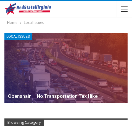
Home
Local Issues
LOCAL ISSUES
Obenshain – No Transportation Tax Hike
Browsing Category