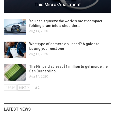
This Micro-Apartment
You can squeeze the world’s most compact
folding pram into a shoulder…
Aug 14, 2020
What type of camera do I need? A guide to
buying your next one
Aug 14, 2020
The FBI paid at least $1 million to get inside the
San Bernardino…
Aug 14, 2020
PREV
NEXT
1 of 2
LATEST NEWS