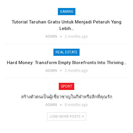
GAMING
Tutorial Taruhan Gratis Untuk Menjadi Petaruh Yang
Lebih…
ADMIN
2 months ago
REAL ESTATE
Hard Money: Transform Empty Storefronts Into Thriving…
ADMIN
3 months ago
SPORT
สร้างตัวตนเป็นผู้เชี่ยวชาญในกีฬาหรือลีกที่คุณรัก
ADMIN
6 months ago
LOAD MORE POSTS