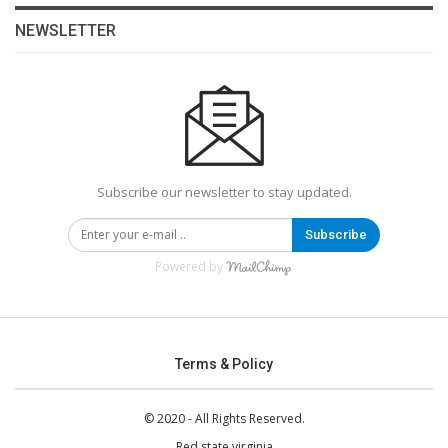
NEWSLETTER
Subscribe our newsletter to stay updated.
Subscribe
Powered by
Terms & Policy
© 2020 - All Rights Reserved.
Red state virginia