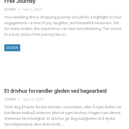
Free Journey
ADMIN
Sep 5, 2024
Your wedding dress shopping journey should be a highlight of your
engagement—a time of joy, laughter, and beautiful memories. Yet
for many brides, the experience can feel overwhelming. The secret
to a truly stress-free journey lies in…
DESIGN
Et drivhus forvandler gleden ved hagearbeid
ADMIN
Sep 15, 2023
Tenk deg å høste ferske tomater i november, eller å nyte duften av
basilikum midt på vinteren. Med et eget drivhus i hagen kan denne
drømmen bli virkelighet. Et drivhus gir deg muligheten til å dyrke
favorittplantene dine året rundt,…