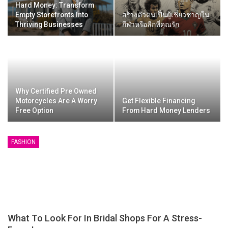
Hard Money: Transform
Empty Storefronts Into
สร้างตัวตนเป็นผู้เชี่ยวชาญใน
Thriving Businesses
กีฬาหรือลีกที่คุณรัก
Why Certified Pre Owned
Motorcycles Are A Worry
Get Flexible Financing
Free Option
From Hard Money Lenders
FASHION
What To Look For In Bridal Shops For A Stress-