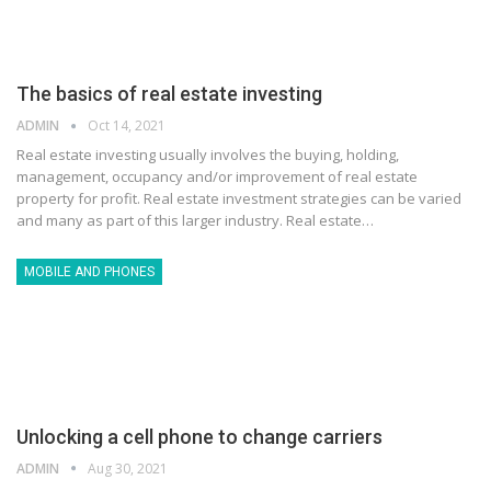
The basics of real estate investing
ADMIN
Oct 14, 2021
Real estate investing usually involves the buying, holding,
management, occupancy and/or improvement of real estate
property for profit. Real estate investment strategies can be varied
and many as part of this larger industry. Real estate…
MOBILE AND PHONES
Unlocking a cell phone to change carriers
ADMIN
Aug 30, 2021