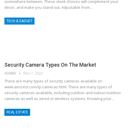
somewhere between. These sleek choices will complement your
decor, and make you stand out. Adjustable from…
TECH & GADGET
Security Camera Types On The Market
ADMIN
Nov 7, 2022
There are many types of security cameras available on
www.amcrest.com/ip-cameras.html. There are many types of
security cameras available, including outdoor and indoor/outdoor
cameras as well as wired or wireless systems. Knowing your…
REAL ESTATE