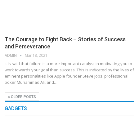
The Courage to Fight Back – Stories of Success
and Perseverance
ADMIN
Mar 18, 2021
It is said that failure is a more important catalyst in motivating you to
work towards your goal than success. This is indicated by the lives of
eminent personalities like Apple founder Steve Jobs, professional
boxer Muhammad Ali, and…
OLDER POSTS
GADGETS