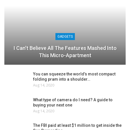
GADGETS
I Can’t Believe All The Features Mashed Into
This Micro-Apartment
You can squeeze the world’s most compact
folding pram into a shoulder…
Aug 14, 2020
What type of camera do I need? A guide to
buying your next one
Aug 14, 2020
The FBI paid at least $1 million to get inside the