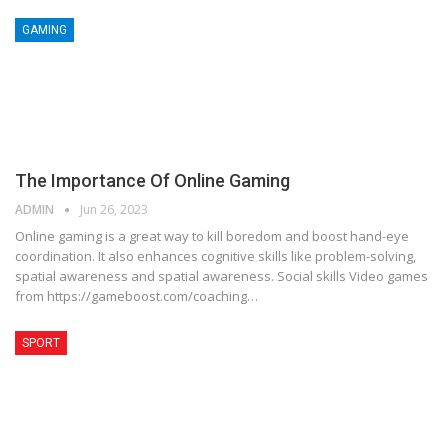
GAMING
The Importance Of Online Gaming
ADMIN
Jun 26, 2023
Online gaming is a great way to kill boredom and boost hand-eye
coordination. It also enhances cognitive skills like problem-solving,
spatial awareness and spatial awareness. Social skills Video games
from https://gameboost.com/coaching…
SPORT