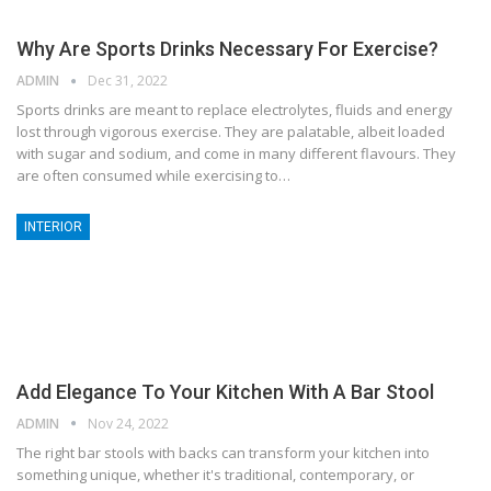
Why Are Sports Drinks Necessary For Exercise?
ADMIN
Dec 31, 2022
Sports drinks are meant to replace electrolytes, fluids and energy
lost through vigorous exercise. They are palatable, albeit loaded
with sugar and sodium, and come in many different flavours. They
are often consumed while exercising to…
INTERIOR
Add Elegance To Your Kitchen With A Bar Stool
ADMIN
Nov 24, 2022
The right bar stools with backs can transform your kitchen into
something unique, whether it's traditional, contemporary, or