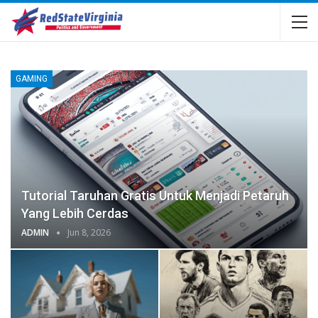
GAMING
Tutorial Taruhan Gratis Untuk Menjadi Petaruh
Yang Lebih Cerdas
ADMIN
Jun 8, 2026