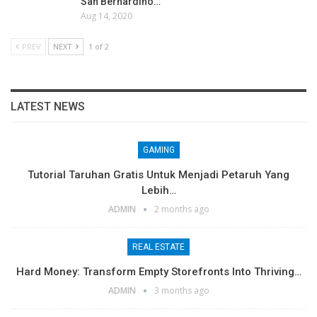
San Bernardino…
Aug 14, 2020
PREV
NEXT
1 of 2
LATEST NEWS
GAMING
Tutorial Taruhan Gratis Untuk Menjadi Petaruh Yang
Lebih…
ADMIN
2 months ago
REAL ESTATE
Hard Money: Transform Empty Storefronts Into Thriving…
ADMIN
3 months ago