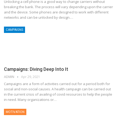
Unlocking a cell phone is a good way to change carriers without
breaking the bank. The process will vary depending upon the carrier
and the device. Some phones are designed to work with different
networks and can be unlocked by design.…
CAMPAIGNS
Campaigns: Diving Deep Into It
ADMIN
Apr 29, 2021
Campaigns are a form of activities carried out for a period both for
social and non-social causes. A health campaign can be carried out
in the current crisis of availing of covid resources to help the people
in need. Many organizations or…
MOTIVATION