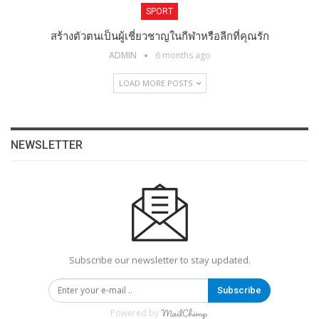
SPORT
สร้างตัวตนเป็นผู้เชี่ยวชาญในกีฬาหรือลีกที่คุณรัก
ADMIN
6 months ago
LOAD MORE POSTS
NEWSLETTER
Subscribe our newsletter to stay updated.
Subscribe
Powered by