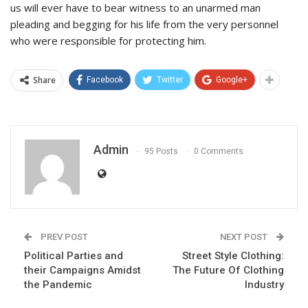
us will ever have to bear witness to an unarmed man
pleading and begging for his life from the very personnel
who were responsible for protecting him.
Share
Facebook
Twitter
Google+
Admin
95 Posts
0 Comments
PREV POST
NEXT POST
Political Parties and
Street Style Clothing:
their Campaigns Amidst
The Future Of Clothing
the Pandemic
Industry