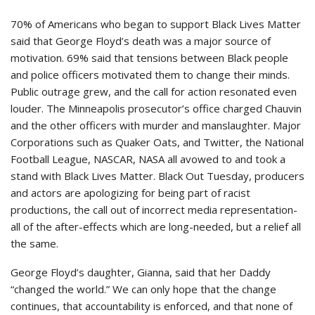
70% of Americans who began to support Black Lives Matter
said that George Floyd’s death was a major source of
motivation. 69% said that tensions between Black people
and police officers motivated them to change their minds.
Public outrage grew, and the call for action resonated even
louder. The Minneapolis prosecutor’s office charged Chauvin
and the other officers with murder and manslaughter. Major
Corporations such as Quaker Oats, and Twitter, the National
Football League, NASCAR, NASA all avowed to and took a
stand with Black Lives Matter. Black Out Tuesday, producers
and actors are apologizing for being part of racist
productions, the call out of incorrect media representation-
all of the after-effects which are long-needed, but a relief all
the same.
George Floyd’s daughter, Gianna, said that her Daddy
“changed the world.” We can only hope that the change
continues, that accountability is enforced, and that none of