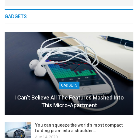
GADGETS
GADGETS
I Can’t Believe All The Features Mashed Into
This Micro-Apartment
You can squeeze the world’s most compact
folding pram into a shoulder…
Aug 14, 2020