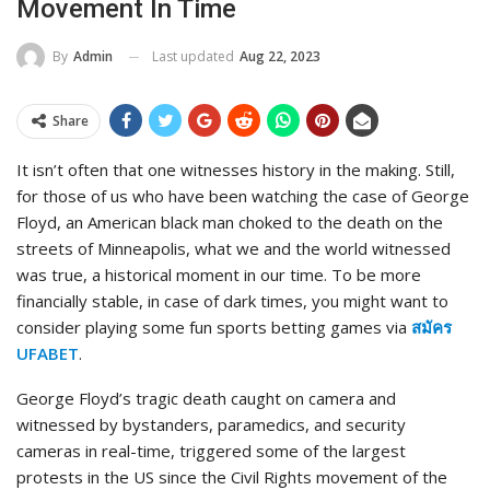
Movement In Time
Last updated
Aug 22, 2023
By
Admin
Share
It isn’t often that one witnesses history in the making. Still,
for those of us who have been watching the case of George
Floyd, an American black man choked to the death on the
streets of Minneapolis, what we and the world witnessed
was true, a historical moment in our time. To be more
financially stable, in case of dark times, you might want to
consider playing some fun sports betting games via
สมัคร
UFABET
.
George Floyd’s tragic death caught on camera and
witnessed by bystanders, paramedics, and security
cameras in real-time, triggered some of the largest
protests in the US since the Civil Rights movement of the