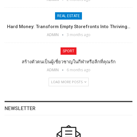
REAL ESTATE
Hard Money: Transform Empty Storefronts Into Thriving…
ADMIN
3 months ago
SPORT
สร้างตัวตนเป็นผู้เชี่ยวชาญในกีฬาหรือลีกที่คุณรัก
ADMIN
6 months ago
LOAD MORE POSTS
NEWSLETTER