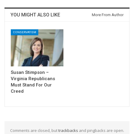
YOU MIGHT ALSO LIKE
More From Author
CONSERVATISM
Susan Stimpson –
Virginia Republicans
Must Stand For Our
Creed
Comments are closed, but
trackbacks
and pingbacks are open.