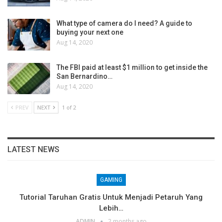
What type of camera do I need? A guide to
buying your next one
Aug 14, 2020
The FBI paid at least $1 million to get inside the
San Bernardino…
Aug 14, 2020
PREV
NEXT
1 of 2
LATEST NEWS
GAMING
Tutorial Taruhan Gratis Untuk Menjadi Petaruh Yang
Lebih…
ADMIN
2 months ago