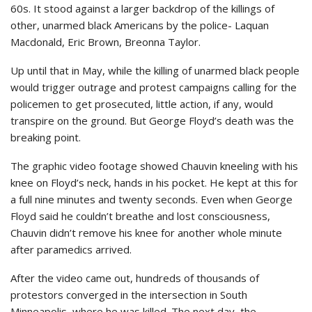
60s. It stood against a larger backdrop of the killings of
other, unarmed black Americans by the police- Laquan
Macdonald, Eric Brown, Breonna Taylor.
Up until that in May, while the killing of unarmed black people
would trigger outrage and protest campaigns calling for the
policemen to get prosecuted, little action, if any, would
transpire on the ground. But George Floyd’s death was the
breaking point.
The graphic video footage showed Chauvin kneeling with his
knee on Floyd’s neck, hands in his pocket. He kept at this for
a full nine minutes and twenty seconds. Even when George
Floyd said he couldn’t breathe and lost consciousness,
Chauvin didn’t remove his knee for another whole minute
after paramedics arrived.
After the video came out, hundreds of thousands of
protestors converged in the intersection in South
Minneapolis, where he was killed. The next day, the