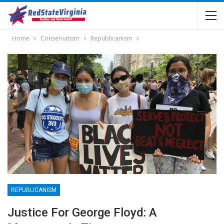
Home
Conservatism
Republicanism
REPUBLICANISM
Justice For George Floyd: A