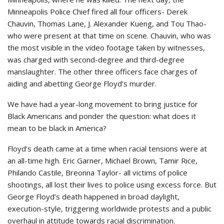
Minneapolis Police Chief fired all four officers- Derek
Chauvin, Thomas Lane, J. Alexander Kueng, and Tou Thao-
who were present at that time on scene. Chauvin, who was
the most visible in the video footage taken by witnesses,
was charged with second-degree and third-degree
manslaughter. The other three officers face charges of
aiding and abetting George Floyd’s murder.
We have had a year-long movement to bring justice for
Black Americans and ponder the question: what does it
mean to be black in America?
Floyd’s death came at a time when racial tensions were at
an all-time high. Eric Garner, Michael Brown, Tamir Rice,
Philando Castile, Breonna Taylor- all victims of police
shootings, all lost their lives to police using excess force. But
George Floyd’s death happened in broad daylight,
execution-style, triggering worldwide protests and a public
overhaul in attitude towards racial discrimination.