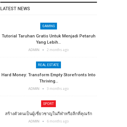
LATEST NEWS
GAMING
Tutorial Taruhan Gratis Untuk Menjadi Petaruh
Yang Lebih…
ADMIN
2 months ago
REAL ESTATE
Hard Money: Transform Empty Storefronts Into
Thriving…
ADMIN
3 months ago
SPORT
สร้างตัวตนเป็นผู้เชี่ยวชาญในกีฬาหรือลีกที่คุณรัก
ADMIN
6 months ago