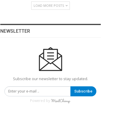
LOAD MORE POSTS
NEWSLETTER
Subscribe our newsletter to stay updated.
Subscribe
Powered by