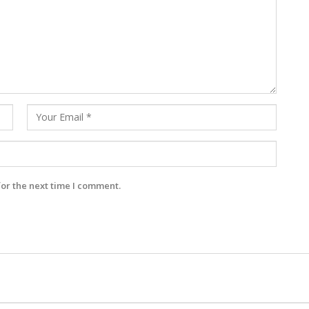
for the next time I comment.