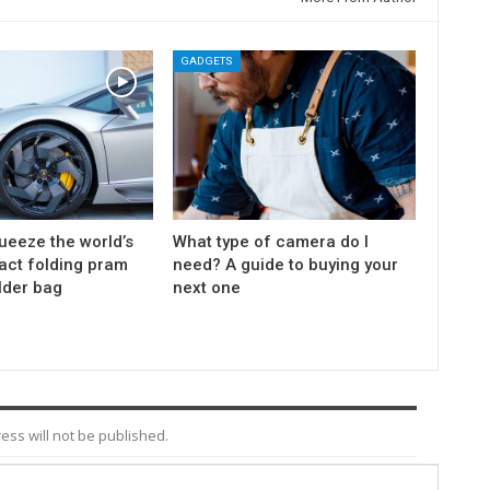
GADGETS
ueeze the world’s
What type of camera do I
ct folding pram
need? A guide to buying your
lder bag
next one
ess will not be published.