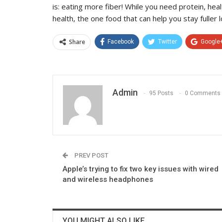
is: eating more fiber! While you need protein, hea
health, the one food that can help you stay fuller
Share
Facebook
Twitter
Google
Admin
95 Posts
0 Comments
PREV POST
Apple’s trying to fix two key issues with wired
and wireless headphones
YOU MIGHT ALSO LIKE