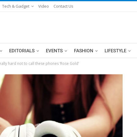
Tech & Gadget
Video
Contact Us
EDITORIALS
EVENTS
FASHION
LIFESTYLE
eally hard not to call these phones ‘Rose Gold’