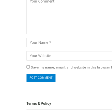
Save my name, email, and website in this browser 
Terms & Policy