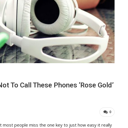
Not To Call These Phones ‘Rose Gold’
0
t most people miss the one key to just how easy it really