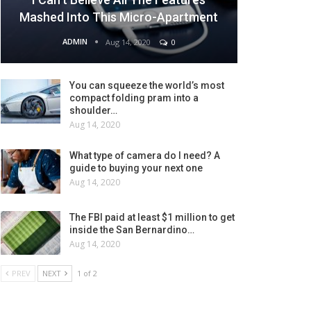
Mashed Into This Micro-Apartment
ADMIN
Aug 14, 2020
0
You can squeeze the world’s most
compact folding pram into a
shoulder…
Aug 14, 2020
What type of camera do I need? A
guide to buying your next one
Aug 14, 2020
The FBI paid at least $1 million to get
inside the San Bernardino…
Aug 14, 2020
PREV
NEXT
1 of 2