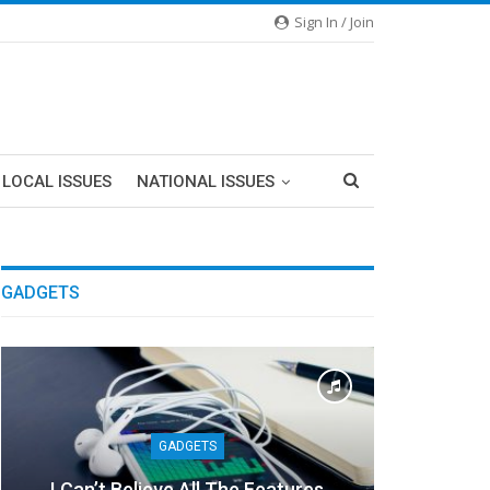
Sign In / Join
LOCAL ISSUES
NATIONAL ISSUES
GADGETS
GADGETS
I Can’t Believe All The Features