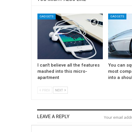
GADGETS
GADGETS
I can’t believe all the features
You can sq
mashed into this micro-
most compa
apartment
into a shou
PREV
NEXT
LEAVE A REPLY
Your email addr