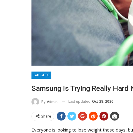
GADGETS
Samsung Is Trying Really Hard 
Last updated
Oct 28, 2020
By
Admin
Share
Everyone is looking to lose weight these days, bu