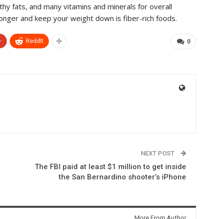
lthy fats, and many vitamins and minerals for overall
 longer and keep your weight down is fiber-rich foods.
+
ReddIt
0
NEXT POST
The FBI paid at least $1 million to get inside
the San Bernardino shooter’s iPhone
More From Author