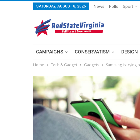
News
Polls
Sport
SATURDAY, AUGUST 8, 2026
CAMPAIGNS
CONSERVATISM
DESIGN
Home
Tech & Gadget
Gadgets
Samsung is trying r