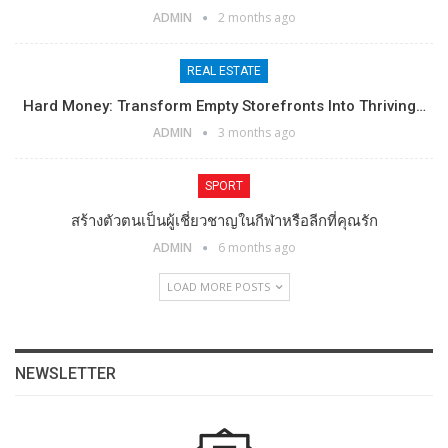
ADMIN
2 months ago
REAL ESTATE
Hard Money: Transform Empty Storefronts Into Thriving…
ADMIN
3 months ago
SPORT
สร้างตัวตนเป็นผู้เชี่ยวชาญในกีฬาหรือลีกที่คุณรัก
ADMIN
6 months ago
LOAD MORE POSTS
NEWSLETTER