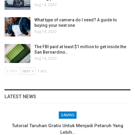
Aug 14, 2020
What type of camera do I need? A guide to
buying your next one
Aug 14, 2020
The FBI paid at least $1 million to get inside the
San Bernardino…
Aug 14, 2020
PREV
NEXT
1 of 2
LATEST NEWS
GAMING
Tutorial Taruhan Gratis Untuk Menjadi Petaruh Yang
Lebih…