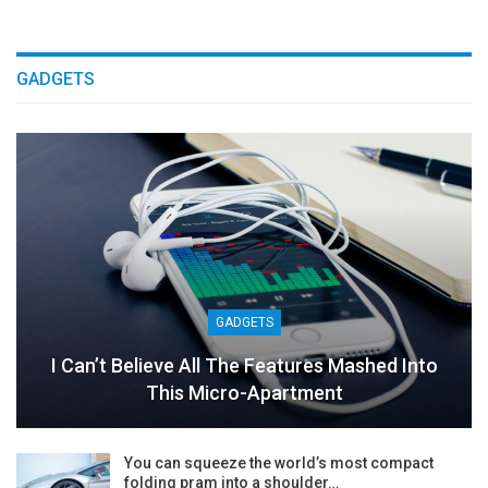
GADGETS
GADGETS
I Can’t Believe All The Features Mashed Into
This Micro-Apartment
You can squeeze the world’s most compact
folding pram into a shoulder…