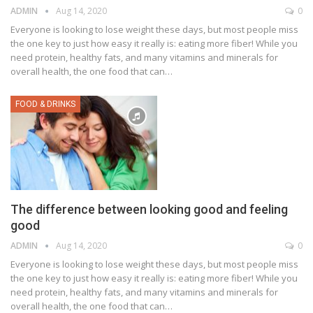
ADMIN
Aug 14, 2020
0
Everyone is looking to lose weight these days, but most people miss
the one key to just how easy it really is: eating more fiber! While you
need protein, healthy fats, and many vitamins and minerals for
overall health, the one food that can…
FOOD & DRINKS
The difference between looking good and feeling
good
ADMIN
Aug 14, 2020
0
Everyone is looking to lose weight these days, but most people miss
the one key to just how easy it really is: eating more fiber! While you
need protein, healthy fats, and many vitamins and minerals for
overall health, the one food that can…