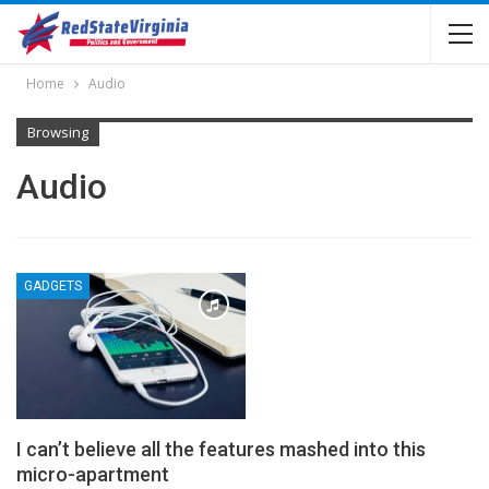
Home
Audio
Browsing
Audio
GADGETS
I can’t believe all the features mashed into this
micro-apartment